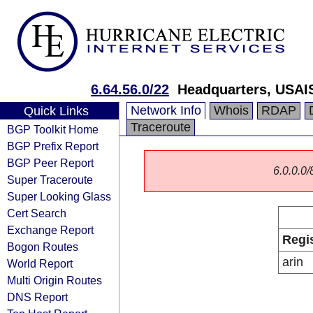
6.64.56.0/22
Headquarters, USAI
Network Info
Whois
RDAP
Quick Links
Traceroute
BGP Toolkit Home
BGP Prefix Report
BGP Peer Report
6.0.0.0/
Super Traceroute
Super Looking Glass
Cert Search
Exchange Report
Regi
Bogon Routes
arin
World Report
Multi Origin Routes
DNS Report