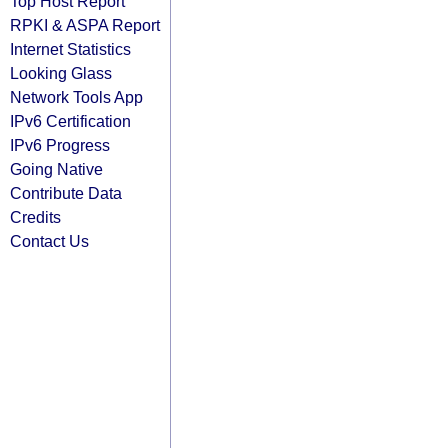
Top Host Report
RPKI & ASPA Report
Internet Statistics
Looking Glass
Network Tools App
IPv6 Certification
IPv6 Progress
Going Native
Contribute Data
Credits
Contact Us