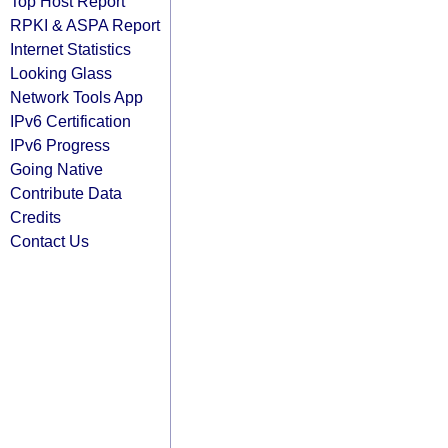
Top Host Report
RPKI & ASPA Report
Internet Statistics
Looking Glass
Network Tools App
IPv6 Certification
IPv6 Progress
Going Native
Contribute Data
Credits
Contact Us