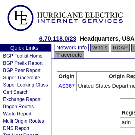
6.70.118.0/23
Headquarters, USA
Network Info
Whois
RDAP
Quick Links
Traceroute
BGP Toolkit Home
BGP Prefix Report
BGP Peer Report
Origin
Origin Reg
Super Traceroute
Super Looking Glass
AS367
United States Departme
Cert Search
Exchange Report
Bogon Routes
Regi
World Report
Multi Origin Routes
arin
DNS Report