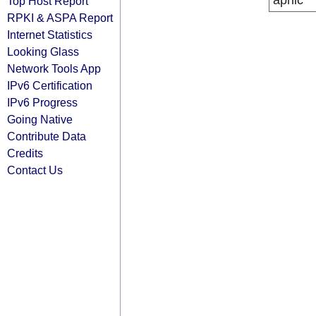
apnic
Top Host Report
RPKI & ASPA Report
Internet Statistics
Looking Glass
Network Tools App
IPv6 Certification
IPv6 Progress
Going Native
Contribute Data
Credits
Contact Us