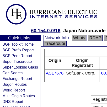
60.154.0.0/16
Japan Nation-wide 
Network Info
Whois
RDAP
Quick Links
Traceroute
BGP Toolkit Home
BGP Prefix Report
BGP Peer Report
Origin
Origin
Super Traceroute
Registrant
Super Looking Glass
Cert Search
AS17676
SoftBank Corp.
60
Exchange Report
Bogon Routes
World Report
Multi Origin Routes
Regist
DNS Report