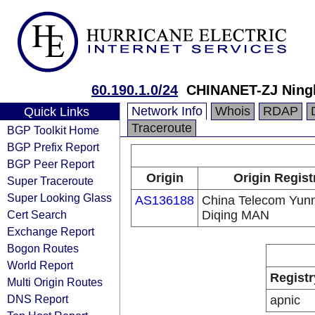
60.190.1.0/24
CHINANET-ZJ Ning
Network Info
Whois
RDAP
Quick Links
Traceroute
BGP Toolkit Home
BGP Prefix Report
BGP Peer Report
Origin
Origin Regist
Super Traceroute
Super Looking Glass
AS136188
China Telecom Yun
Cert Search
Diqing MAN
Exchange Report
Bogon Routes
World Report
Registr
Multi Origin Routes
DNS Report
apnic