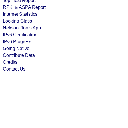
Top Host Report
RPKI & ASPA Report
Internet Statistics
Looking Glass
Network Tools App
IPv6 Certification
IPv6 Progress
Going Native
Contribute Data
Credits
Contact Us