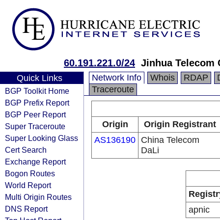
60.191.221.0/24
Jinhua Telecom C
Network Info
Whois
RDAP
Quick Links
Traceroute
BGP Toolkit Home
BGP Prefix Report
BGP Peer Report
Origin
Origin Registrant
Super Traceroute
Super Looking Glass
AS136190
China Telecom
Cert Search
DaLi
Exchange Report
Bogon Routes
World Report
Registr
Multi Origin Routes
DNS Report
apnic