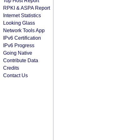
Top Host Report
RPKI & ASPA Report
Internet Statistics
Looking Glass
Network Tools App
IPv6 Certification
IPv6 Progress
Going Native
Contribute Data
Credits
Contact Us