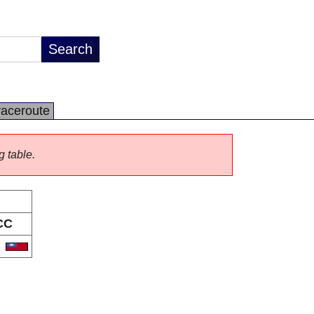
raceroute
g table.
CC
W