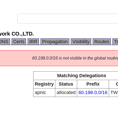
work CO.,LTD.
DNS
Certs
IRR
Propagation
Visibility
Routes
T
60.198.0.0/16 is not visible in the global routin
Matching Delegations
Registry
Status
Prefix
apnic
allocated
60.198.0.0/16
T