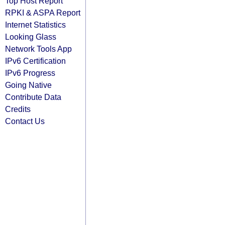
Top Host Report
RPKI & ASPA Report
Internet Statistics
Looking Glass
Network Tools App
IPv6 Certification
IPv6 Progress
Going Native
Contribute Data
Credits
Contact Us