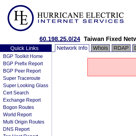
60.198.25.0/24
Taiwan Fixed Net
Network Info
Whois
RDAP
Quick Links
BGP Toolkit Home
BGP Prefix Report
BGP Peer Report
Super Traceroute
Super Looking Glass
Cert Search
Exchange Report
Bogon Routes
World Report
Multi Origin Routes
DNS Report