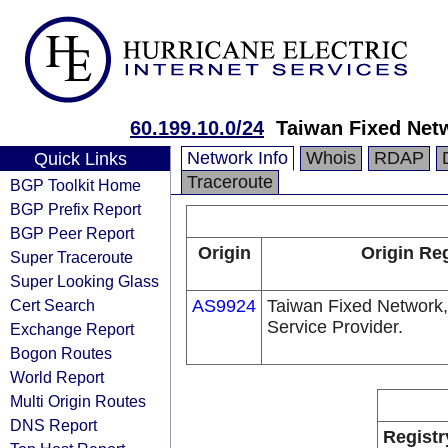
60.199.10.0/24
Taiwan Fixed Net
Network Info
Whois
RDAP
Quick Links
Traceroute
BGP Toolkit Home
BGP Prefix Report
BGP Peer Report
Origin
Origin Reg
Super Traceroute
Super Looking Glass
Cert Search
AS9924
Taiwan Fixed Network,
Service Provider.
Exchange Report
Bogon Routes
World Report
Multi Origin Routes
DNS Report
Registr