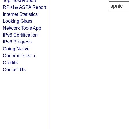
Top Host Report
apnic
RPKI & ASPA Report
Internet Statistics
Looking Glass
Network Tools App
IPv6 Certification
IPv6 Progress
Going Native
Contribute Data
Credits
Contact Us