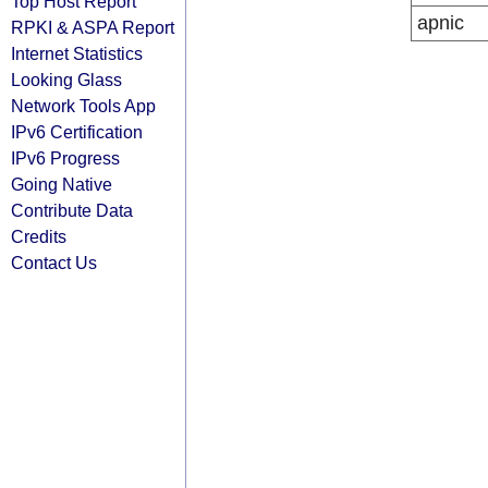
Top Host Report
apnic
RPKI & ASPA Report
Internet Statistics
Looking Glass
Network Tools App
IPv6 Certification
IPv6 Progress
Going Native
Contribute Data
Credits
Contact Us