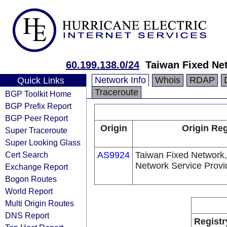
60.199.138.0/24
Taiwan Fixed Ne
Network Info
Whois
RDAP
Quick Links
Traceroute
BGP Toolkit Home
BGP Prefix Report
BGP Peer Report
Origin
Origin Reg
Super Traceroute
Super Looking Glass
Cert Search
AS9924
Taiwan Fixed Network,
Network Service Provi
Exchange Report
Bogon Routes
World Report
Multi Origin Routes
DNS Report
Registr