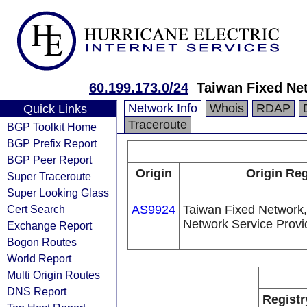
60.199.173.0/24
Taiwan Fixed Ne
Network Info
Whois
RDAP
Quick Links
Traceroute
BGP Toolkit Home
BGP Prefix Report
BGP Peer Report
Origin
Origin Reg
Super Traceroute
Super Looking Glass
Cert Search
AS9924
Taiwan Fixed Network,
Network Service Provi
Exchange Report
Bogon Routes
World Report
Multi Origin Routes
DNS Report
Registr