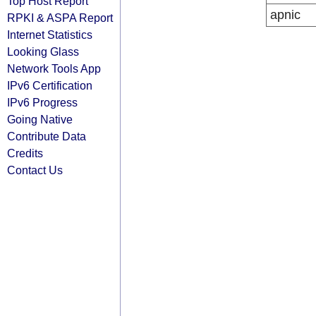
Top Host Report
apnic
RPKI & ASPA Report
Internet Statistics
Looking Glass
Network Tools App
IPv6 Certification
IPv6 Progress
Going Native
Contribute Data
Credits
Contact Us