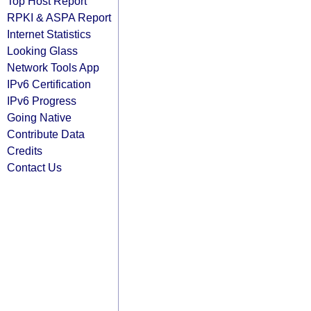
Top Host Report
RPKI & ASPA Report
Internet Statistics
Looking Glass
Network Tools App
IPv6 Certification
IPv6 Progress
Going Native
Contribute Data
Credits
Contact Us