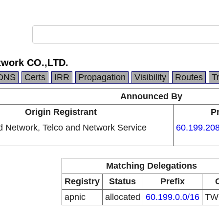
twork CO.,LTD.
DNS
Certs
IRR
Propagation
Visibility
Routes
T
Announced By
Origin Registrant
Pr
d Network, Telco and Network Service
60.199.208
Matching Delegations
Registry
Status
Prefix
apnic
allocated
60.199.0.0/16
T