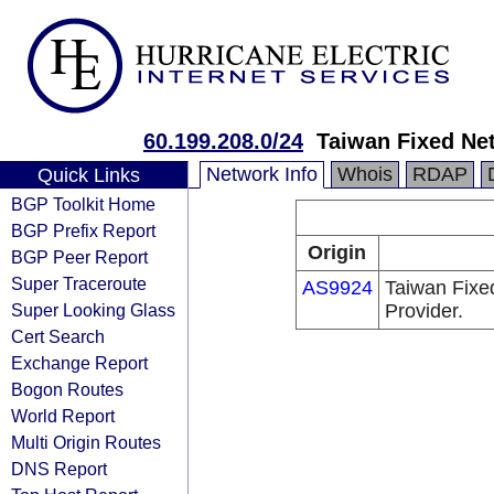
60.199.208.0/24
Taiwan Fixed Ne
Network Info
Whois
RDAP
Quick Links
BGP Toolkit Home
BGP Prefix Report
Origin
BGP Peer Report
Super Traceroute
AS9924
Taiwan Fixe
Super Looking Glass
Provider.
Cert Search
Exchange Report
Bogon Routes
World Report
Multi Origin Routes
DNS Report