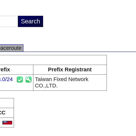
raceroute
efix
Prefix Registrant
.0/24
Taiwan Fixed Network
CO.,LTD.
CC
W