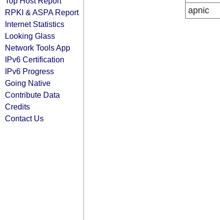
Top Host Report
apnic
RPKI & ASPA Report
Internet Statistics
Looking Glass
Network Tools App
IPv6 Certification
IPv6 Progress
Going Native
Contribute Data
Credits
Contact Us