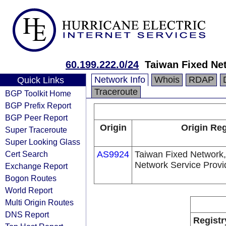
60.199.222.0/24
Taiwan Fixed Ne
Network Info
Whois
RDAP
Quick Links
Traceroute
BGP Toolkit Home
BGP Prefix Report
BGP Peer Report
Origin
Origin Reg
Super Traceroute
Super Looking Glass
Cert Search
AS9924
Taiwan Fixed Network,
Network Service Provi
Exchange Report
Bogon Routes
World Report
Multi Origin Routes
DNS Report
Registr