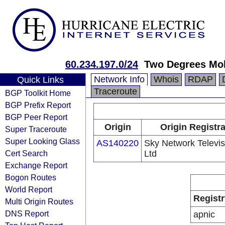
60.234.197.0/24
Two Degrees Mob
Network Info
Whois
RDAP
Quick Links
Traceroute
BGP Toolkit Home
BGP Prefix Report
BGP Peer Report
Origin
Origin Registr
Super Traceroute
Super Looking Glass
AS140220
Sky Network Televis
Cert Search
Ltd
Exchange Report
Bogon Routes
World Report
Registr
Multi Origin Routes
DNS Report
apnic