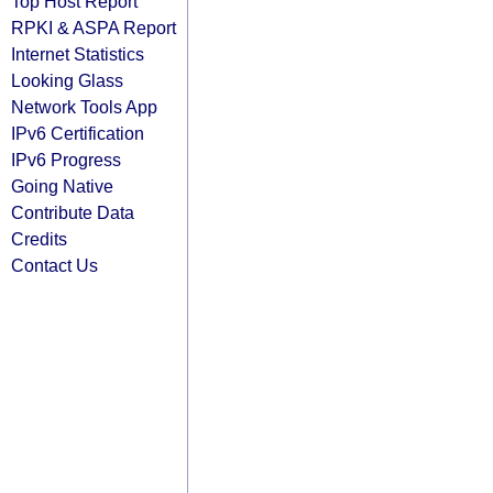
Top Host Report
RPKI & ASPA Report
Internet Statistics
Looking Glass
Network Tools App
IPv6 Certification
IPv6 Progress
Going Native
Contribute Data
Credits
Contact Us