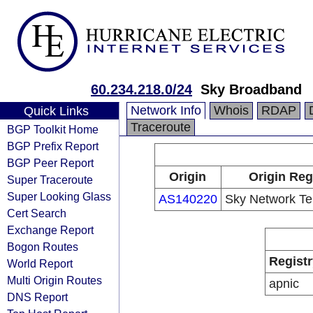
60.234.218.0/24
Sky Broadband
Network Info
Whois
RDAP
Quick Links
Traceroute
BGP Toolkit Home
BGP Prefix Report
BGP Peer Report
Origin
Origin Reg
Super Traceroute
Super Looking Glass
AS140220
Sky Network Tel
Cert Search
Exchange Report
Bogon Routes
Registr
World Report
Multi Origin Routes
apnic
DNS Report