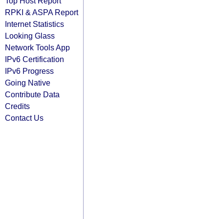
Top Host Report
RPKI & ASPA Report
Internet Statistics
Looking Glass
Network Tools App
IPv6 Certification
IPv6 Progress
Going Native
Contribute Data
Credits
Contact Us