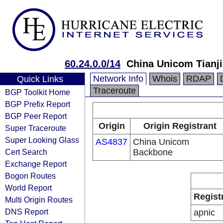
60.24.0.0/14
China Unicom Tianji
Network Info
Whois
RDAP
Quick Links
Traceroute
BGP Toolkit Home
BGP Prefix Report
BGP Peer Report
Origin
Origin Registrant
Super Traceroute
Super Looking Glass
AS4837
China Unicom
Cert Search
Backbone
Exchange Report
Bogon Routes
World Report
Regist
Multi Origin Routes
DNS Report
apnic