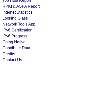
Top Host Report
RPKI & ASPA Report
Internet Statistics
Looking Glass
Network Tools App
IPv6 Certification
IPv6 Progress
Going Native
Contribute Data
Credits
Contact Us