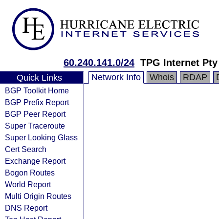
60.240.141.0/24
TPG Internet Pty
Network Info
Whois
RDAP
Quick Links
BGP Toolkit Home
BGP Prefix Report
BGP Peer Report
Super Traceroute
Super Looking Glass
Cert Search
Exchange Report
Bogon Routes
World Report
Multi Origin Routes
DNS Report