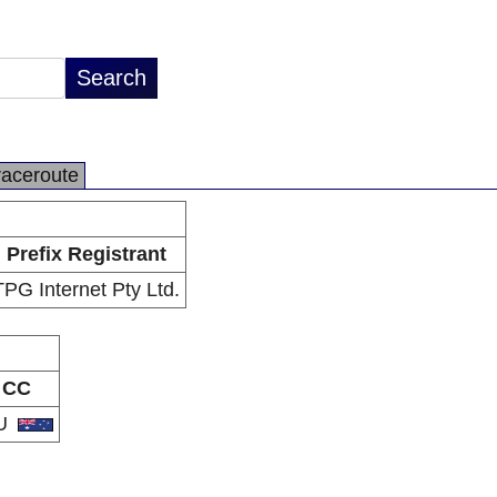
raceroute
Prefix Registrant
TPG Internet Pty Ltd.
CC
U