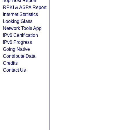
Top Host Report
RPKI & ASPA Report
Internet Statistics
Looking Glass
Network Tools App
IPv6 Certification
IPv6 Progress
Going Native
Contribute Data
Credits
Contact Us