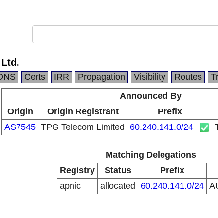
 Ltd.
DNS
Certs
IRR
Propagation
Visibility
Routes
T
Announced By
Origin
Origin Registrant
Prefix
AS7545
TPG Telecom Limited
60.240.141.0/24
Matching Delegations
Registry
Status
Prefix
apnic
allocated
60.240.141.0/24
A