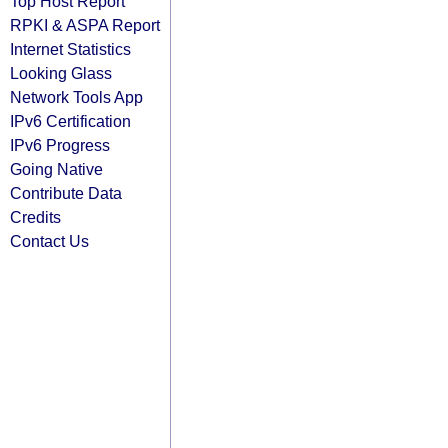
Top Host Report
RPKI & ASPA Report
Internet Statistics
Looking Glass
Network Tools App
IPv6 Certification
IPv6 Progress
Going Native
Contribute Data
Credits
Contact Us