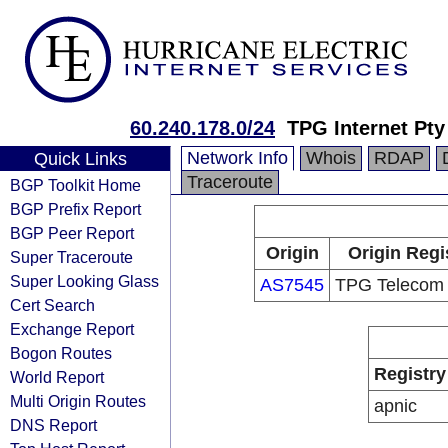
60.240.178.0/24
TPG Internet Pty
Network Info
Whois
RDAP
Quick Links
Traceroute
BGP Toolkit Home
BGP Prefix Report
BGP Peer Report
Origin
Origin Regi
Super Traceroute
Super Looking Glass
AS7545
TPG Telecom 
Cert Search
Exchange Report
Bogon Routes
Registry
World Report
Multi Origin Routes
apnic
DNS Report