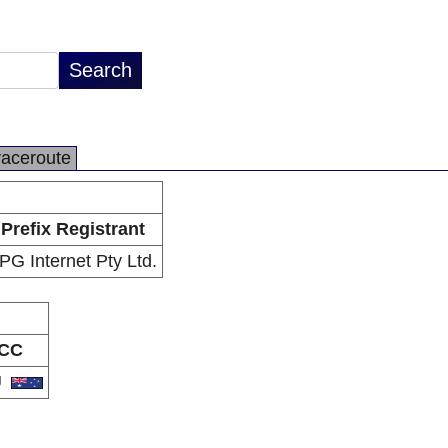
raceroute
Prefix Registrant
PG Internet Pty Ltd.
CC
U