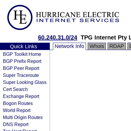
60.240.31.0/24
TPG Internet Pty 
Network Info
Whois
RDAP
Quick Links
BGP Toolkit Home
BGP Prefix Report
BGP Peer Report
Super Traceroute
Super Looking Glass
Cert Search
Exchange Report
Bogon Routes
World Report
Multi Origin Routes
DNS Report