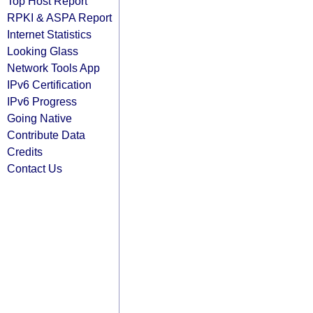
Top Host Report
RPKI & ASPA Report
Internet Statistics
Looking Glass
Network Tools App
IPv6 Certification
IPv6 Progress
Going Native
Contribute Data
Credits
Contact Us