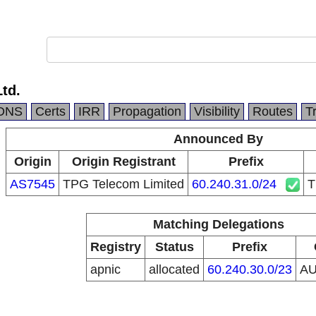
Ltd.
DNS
Certs
IRR
Propagation
Visibility
Routes
T
Announced By
Origin
Origin Registrant
Prefix
AS7545
TPG Telecom Limited
60.240.31.0/24
T
Matching Delegations
Registry
Status
Prefix
apnic
allocated
60.240.30.0/23
A