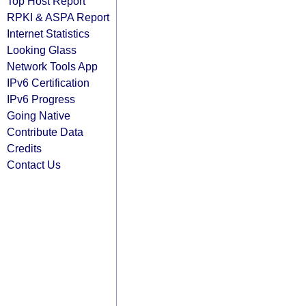
Top Host Report
RPKI & ASPA Report
Internet Statistics
Looking Glass
Network Tools App
IPv6 Certification
IPv6 Progress
Going Native
Contribute Data
Credits
Contact Us