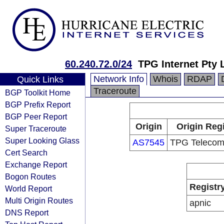
60.240.72.0/24
TPG Internet Pty 
Network Info
Whois
RDAP
Quick Links
Traceroute
BGP Toolkit Home
BGP Prefix Report
BGP Peer Report
Origin
Origin Regi
Super Traceroute
Super Looking Glass
AS7545
TPG Telecom
Cert Search
Exchange Report
Bogon Routes
Registr
World Report
Multi Origin Routes
apnic
DNS Report