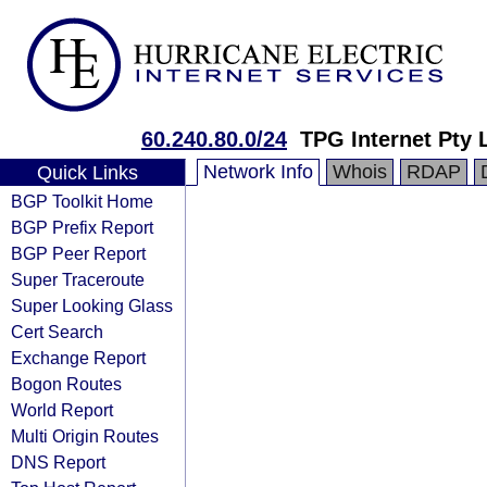
60.240.80.0/24
TPG Internet Pty 
Network Info
Whois
RDAP
Quick Links
BGP Toolkit Home
BGP Prefix Report
BGP Peer Report
Super Traceroute
Super Looking Glass
Cert Search
Exchange Report
Bogon Routes
World Report
Multi Origin Routes
DNS Report