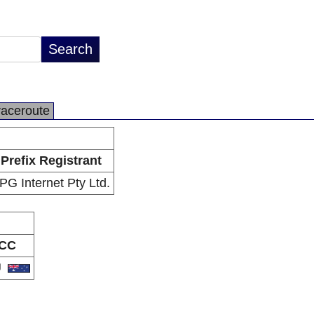
raceroute
Prefix Registrant
PG Internet Pty Ltd.
CC
U