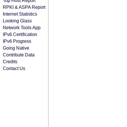
Top Host Report
RPKI & ASPA Report
Internet Statistics
Looking Glass
Network Tools App
IPv6 Certification
IPv6 Progress
Going Native
Contribute Data
Credits
Contact Us