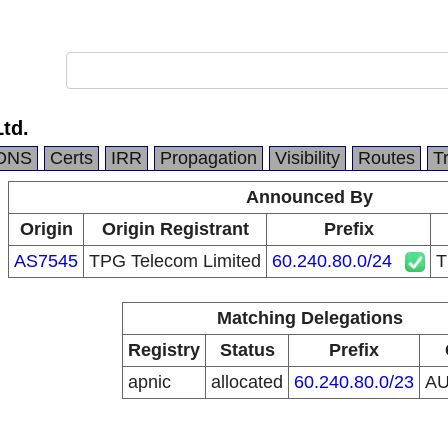
Ltd.
DNS
Certs
IRR
Propagation
Visibility
Routes
T
Announced By
Origin
Origin Registrant
Prefix
AS7545
TPG Telecom Limited
60.240.80.0/24
T
Matching Delegations
Registry
Status
Prefix
apnic
allocated
60.240.80.0/23
A