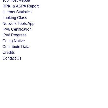
Top Host Report
RPKI & ASPA Report
Internet Statistics
Looking Glass
Network Tools App
IPv6 Certification
IPv6 Progress
Going Native
Contribute Data
Credits
Contact Us