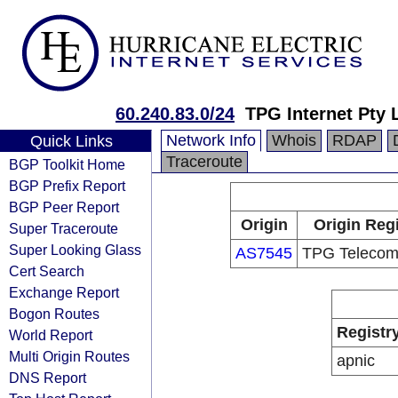
60.240.83.0/24
TPG Internet Pty 
Network Info
Whois
RDAP
Quick Links
Traceroute
BGP Toolkit Home
BGP Prefix Report
BGP Peer Report
Origin
Origin Regi
Super Traceroute
Super Looking Glass
AS7545
TPG Telecom
Cert Search
Exchange Report
Bogon Routes
Registr
World Report
Multi Origin Routes
apnic
DNS Report