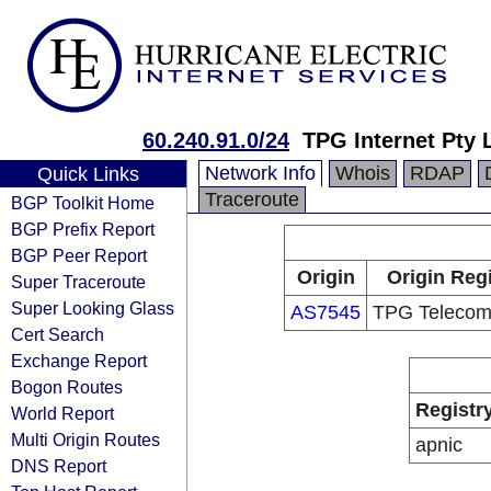
60.240.91.0/24
TPG Internet Pty 
Network Info
Whois
RDAP
Quick Links
Traceroute
BGP Toolkit Home
BGP Prefix Report
BGP Peer Report
Origin
Origin Regi
Super Traceroute
Super Looking Glass
AS7545
TPG Telecom
Cert Search
Exchange Report
Bogon Routes
Registr
World Report
Multi Origin Routes
apnic
DNS Report