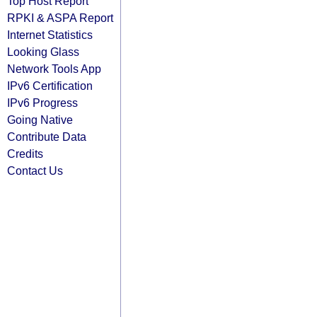
Top Host Report
RPKI & ASPA Report
Internet Statistics
Looking Glass
Network Tools App
IPv6 Certification
IPv6 Progress
Going Native
Contribute Data
Credits
Contact Us