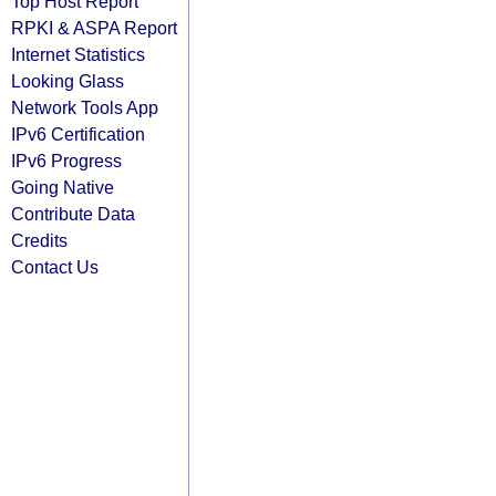
Top Host Report
RPKI & ASPA Report
Internet Statistics
Looking Glass
Network Tools App
IPv6 Certification
IPv6 Progress
Going Native
Contribute Data
Credits
Contact Us