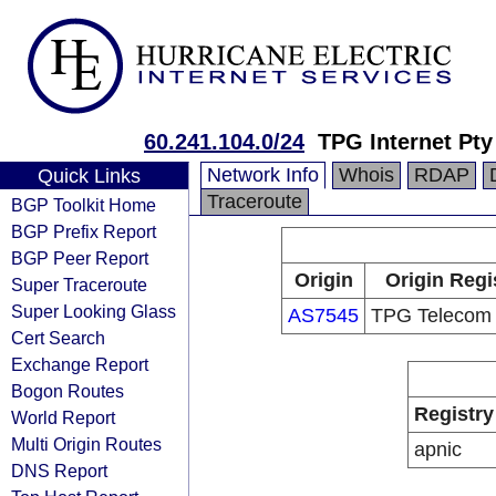
60.241.104.0/24
TPG Internet Pty
Network Info
Whois
RDAP
Quick Links
Traceroute
BGP Toolkit Home
BGP Prefix Report
BGP Peer Report
Origin
Origin Regi
Super Traceroute
Super Looking Glass
AS7545
TPG Telecom 
Cert Search
Exchange Report
Bogon Routes
Registry
World Report
Multi Origin Routes
apnic
DNS Report