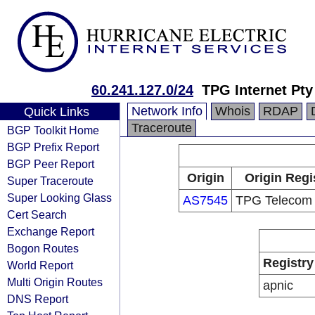
60.241.127.0/24
TPG Internet Pty
Network Info
Whois
RDAP
Quick Links
Traceroute
BGP Toolkit Home
BGP Prefix Report
BGP Peer Report
Origin
Origin Regi
Super Traceroute
Super Looking Glass
AS7545
TPG Telecom 
Cert Search
Exchange Report
Bogon Routes
Registry
World Report
Multi Origin Routes
apnic
DNS Report