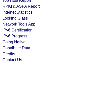
Top Host Report
RPKI & ASPA Report
Internet Statistics
Looking Glass
Network Tools App
IPv6 Certification
IPv6 Progress
Going Native
Contribute Data
Credits
Contact Us