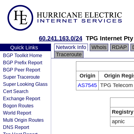
60.241.163.0/24
TPG Internet Pty
Network Info
Whois
RDAP
Quick Links
Traceroute
BGP Toolkit Home
BGP Prefix Report
BGP Peer Report
Origin
Origin Regi
Super Traceroute
Super Looking Glass
AS7545
TPG Telecom 
Cert Search
Exchange Report
Bogon Routes
Registry
World Report
Multi Origin Routes
apnic
DNS Report