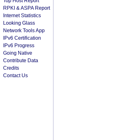
Top Host Report
RPKI & ASPA Report
Internet Statistics
Looking Glass
Network Tools App
IPv6 Certification
IPv6 Progress
Going Native
Contribute Data
Credits
Contact Us