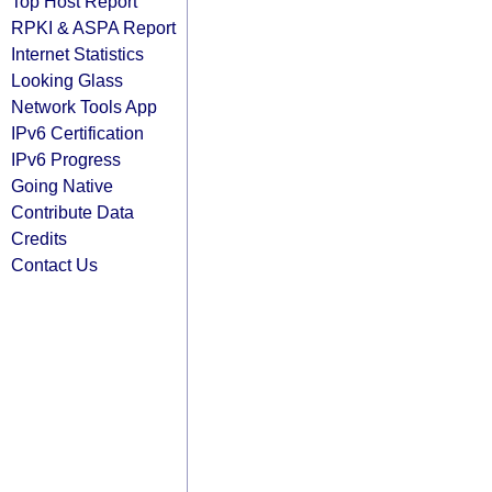
Top Host Report
RPKI & ASPA Report
Internet Statistics
Looking Glass
Network Tools App
IPv6 Certification
IPv6 Progress
Going Native
Contribute Data
Credits
Contact Us