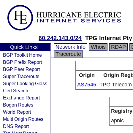
60.242.143.0/24
TPG Internet Pty
Network Info
Whois
RDAP
Quick Links
Traceroute
BGP Toolkit Home
BGP Prefix Report
BGP Peer Report
Origin
Origin Regi
Super Traceroute
Super Looking Glass
AS7545
TPG Telecom 
Cert Search
Exchange Report
Bogon Routes
Registry
World Report
Multi Origin Routes
apnic
DNS Report