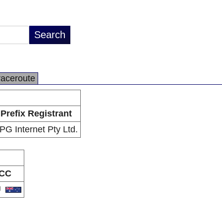
raceroute
Prefix Registrant
PG Internet Pty Ltd.
CC
U