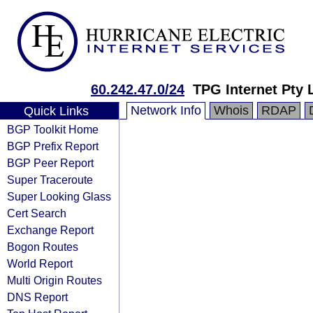
60.242.47.0/24
TPG Internet Pty 
Network Info
Whois
RDAP
Quick Links
BGP Toolkit Home
BGP Prefix Report
BGP Peer Report
Super Traceroute
Super Looking Glass
Cert Search
Exchange Report
Bogon Routes
World Report
Multi Origin Routes
DNS Report