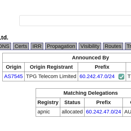
Ltd.
DNS
Certs
IRR
Propagation
Visibility
Routes
T
Announced By
Origin
Origin Registrant
Prefix
AS7545
TPG Telecom Limited
60.242.47.0/24
T
Matching Delegations
Registry
Status
Prefix
apnic
allocated
60.242.47.0/24
A