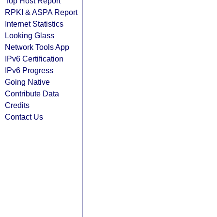
Top Host Report
RPKI & ASPA Report
Internet Statistics
Looking Glass
Network Tools App
IPv6 Certification
IPv6 Progress
Going Native
Contribute Data
Credits
Contact Us