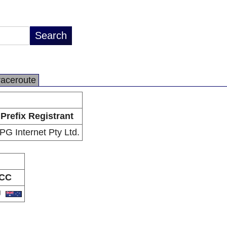
raceroute
Prefix Registrant
PG Internet Pty Ltd.
CC
U