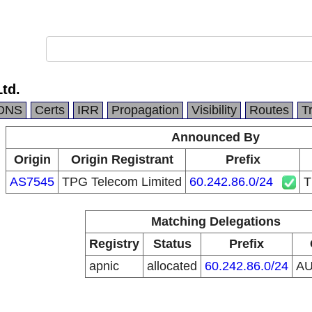
Ltd.
DNS
Certs
IRR
Propagation
Visibility
Routes
T
Announced By
Origin
Origin Registrant
Prefix
AS7545
TPG Telecom Limited
60.242.86.0/24
T
Matching Delegations
Registry
Status
Prefix
apnic
allocated
60.242.86.0/24
A