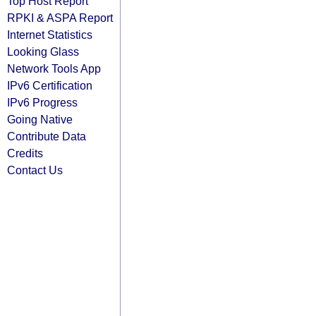
Top Host Report
RPKI & ASPA Report
Internet Statistics
Looking Glass
Network Tools App
IPv6 Certification
IPv6 Progress
Going Native
Contribute Data
Credits
Contact Us