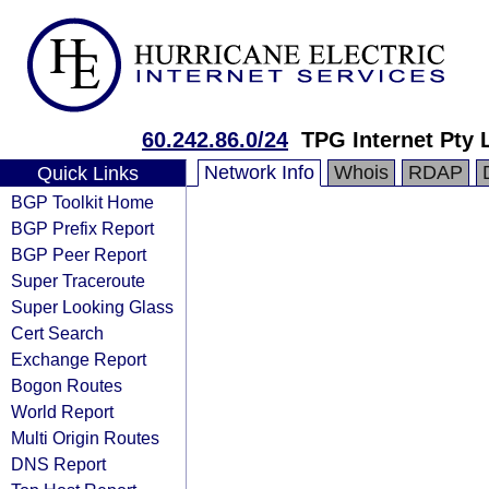
60.242.86.0/24
TPG Internet Pty 
Network Info
Whois
RDAP
Quick Links
BGP Toolkit Home
BGP Prefix Report
BGP Peer Report
Super Traceroute
Super Looking Glass
Cert Search
Exchange Report
Bogon Routes
World Report
Multi Origin Routes
DNS Report