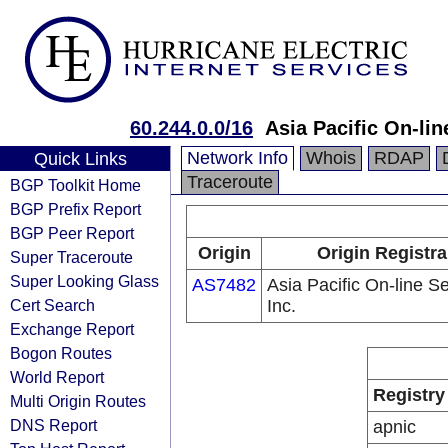
60.244.0.0/16
Asia Pacific On-lin
Network Info
Whois
RDAP
Quick Links
Traceroute
BGP Toolkit Home
BGP Prefix Report
BGP Peer Report
Origin
Origin Registra
Super Traceroute
Super Looking Glass
AS7482
Asia Pacific On-line S
Cert Search
Inc.
Exchange Report
Bogon Routes
World Report
Registry
Multi Origin Routes
DNS Report
apnic