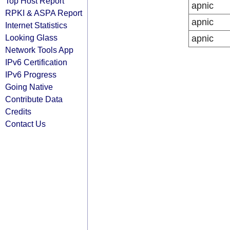
Top Host Report
apnic
RPKI & ASPA Report
apnic
Internet Statistics
Looking Glass
apnic
Network Tools App
IPv6 Certification
IPv6 Progress
Going Native
Contribute Data
Credits
Contact Us