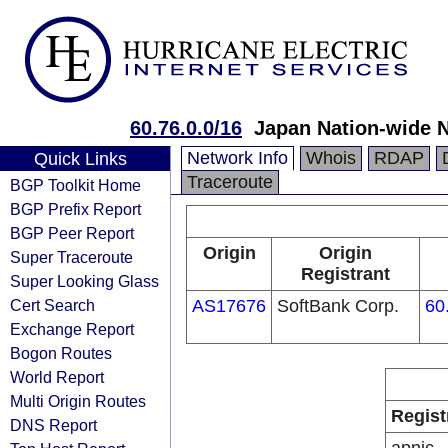
60.76.0.0/16
Japan Nation-wide N
Network Info
Whois
RDAP
Quick Links
Traceroute
BGP Toolkit Home
BGP Prefix Report
BGP Peer Report
Origin
Origin
Super Traceroute
Registrant
Super Looking Glass
Cert Search
AS17676
SoftBank Corp.
60
Exchange Report
Bogon Routes
World Report
Multi Origin Routes
Regist
DNS Report