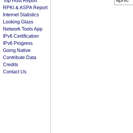
apnic
Top Host Report
RPKI & ASPA Report
Internet Statistics
Looking Glass
Network Tools App
IPv6 Certification
IPv6 Progress
Going Native
Contribute Data
Credits
Contact Us