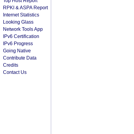
Top Host Report
RPKI & ASPA Report
Internet Statistics
Looking Glass
Network Tools App
IPv6 Certification
IPv6 Progress
Going Native
Contribute Data
Credits
Contact Us