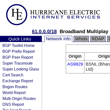
61.0.0.0/18
Broadband Multiplay
Network Info
Whois
RDAP
Quick Links
BGP Toolkit Home
BGP Prefix Report
Origin
Origi
BGP Peer Report
Super Traceroute
AS9829
BSNL (Bhar
Super Looking Glass
Ltd)
Cert Search
Exchange Report
Bogon Routes
World Report
Multi Origin Routes
DNS Report