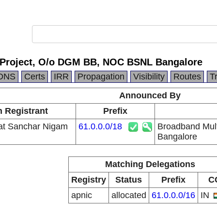
 Project, O/o DGM BB, NOC BSNL Bangalore
DNS
Certs
IRR
Propagation
Visibility
Routes
T
Announced By
n Registrant
Prefix
at Sanchar Nigam
61.0.0.0/18
Broadband Mul
Bangalore
Matching Delegations
Registry
Status
Prefix
C
apnic
allocated
61.0.0.0/16
IN