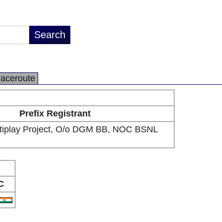
raceroute
Prefix Registrant
tiplay Project, O/o DGM BB, NOC BSNL
C