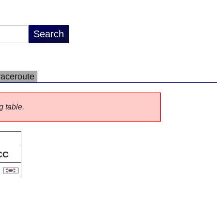
raceroute
g table.
CC
R