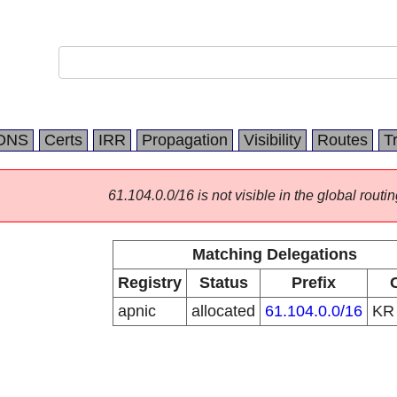
DNS
Certs
IRR
Propagation
Visibility
Routes
T
61.104.0.0/16 is not visible in the global routin
Matching Delegations
Registry
Status
Prefix
apnic
allocated
61.104.0.0/16
K