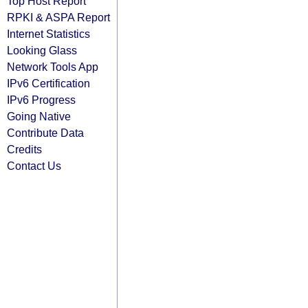
Top Host Report
RPKI & ASPA Report
Internet Statistics
Looking Glass
Network Tools App
IPv6 Certification
IPv6 Progress
Going Native
Contribute Data
Credits
Contact Us