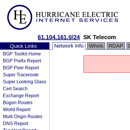
61.104.161.0/24
SK Telecom
Network Info
Whois
RDAP
Quick Links
BGP Toolkit Home
BGP Prefix Report
BGP Peer Report
Super Traceroute
Super Looking Glass
Cert Search
Exchange Report
Bogon Routes
World Report
Multi Origin Routes
DNS Report