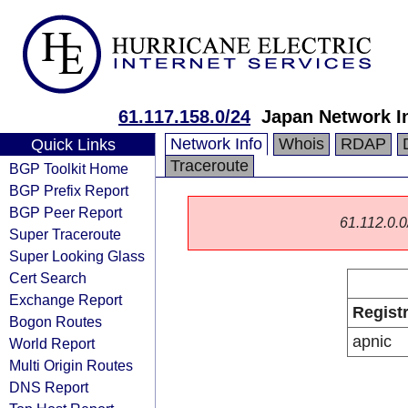
61.117.158.0/24
Japan Network I
Network Info
Whois
RDAP
Quick Links
Traceroute
BGP Toolkit Home
BGP Prefix Report
BGP Peer Report
61.112.0.0/
Super Traceroute
Super Looking Glass
Cert Search
Exchange Report
Regist
Bogon Routes
apnic
World Report
Multi Origin Routes
DNS Report