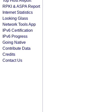
Top Host Report
RPKI & ASPA Report
Internet Statistics
Looking Glass
Network Tools App
IPv6 Certification
IPv6 Progress
Going Native
Contribute Data
Credits
Contact Us