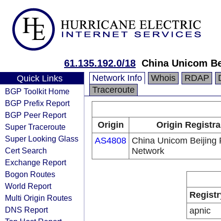
61.135.192.0/18
China Unicom Be
Network Info
Whois
RDAP
Quick Links
Traceroute
BGP Toolkit Home
BGP Prefix Report
BGP Peer Report
Origin
Origin Registra
Super Traceroute
Super Looking Glass
AS4808
China Unicom Beijing 
Cert Search
Network
Exchange Report
Bogon Routes
World Report
Registr
Multi Origin Routes
DNS Report
apnic