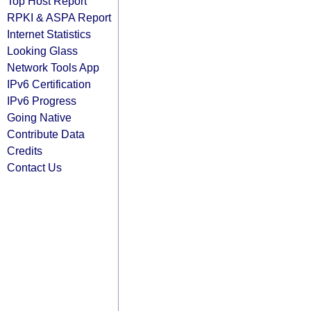
Top Host Report
RPKI & ASPA Report
Internet Statistics
Looking Glass
Network Tools App
IPv6 Certification
IPv6 Progress
Going Native
Contribute Data
Credits
Contact Us