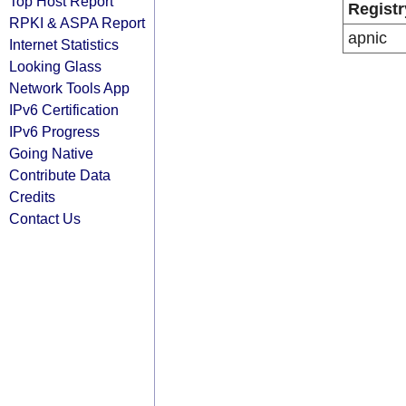
Top Host Report
Registr
RPKI & ASPA Report
apnic
Internet Statistics
Looking Glass
Network Tools App
IPv6 Certification
IPv6 Progress
Going Native
Contribute Data
Credits
Contact Us