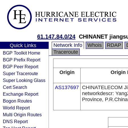
61.147.84.0/24
CHINANET jiangsu
Network Info
Whois
RDAP
Quick Links
Traceroute
BGP Toolkit Home
BGP Prefix Report
BGP Peer Report
Origin
Origin 
Super Traceroute
Super Looking Glass
Cert Search
AS137697
CHINATELECOM Ji
networkdescr: Yang
Exchange Report
Province, P.R.China
Bogon Routes
World Report
Multi Origin Routes
DNS Report