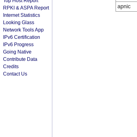
Top Host Report
apnic
RPKI & ASPA Report
Internet Statistics
Looking Glass
Network Tools App
IPv6 Certification
IPv6 Progress
Going Native
Contribute Data
Credits
Contact Us