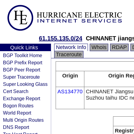
61.155.135.0/24
CHINANET jiangs
Network Info
Whois
RDAP
Quick Links
Traceroute
BGP Toolkit Home
BGP Prefix Report
BGP Peer Report
Origin
Origin Re
Super Traceroute
Super Looking Glass
Cert Search
AS134770
CHINANET Jiangsu 
Suzhou taihu IDC n
Exchange Report
Bogon Routes
World Report
Multi Origin Routes
DNS Report
Registr