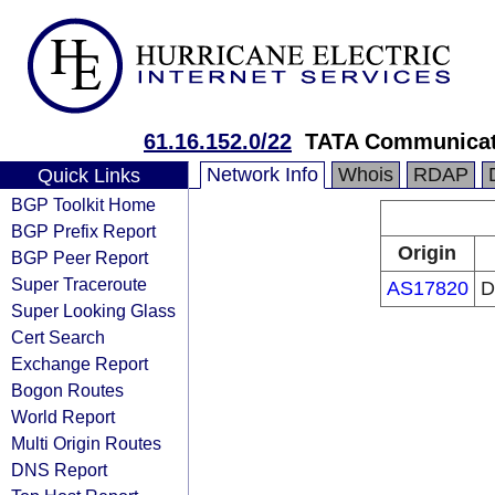
61.16.152.0/22
TATA Communicati
Network Info
Whois
RDAP
Quick Links
BGP Toolkit Home
BGP Prefix Report
Origin
BGP Peer Report
Super Traceroute
AS17820
D
Super Looking Glass
Cert Search
Exchange Report
Bogon Routes
World Report
Multi Origin Routes
DNS Report