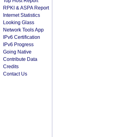
Top Host Report
RPKI & ASPA Report
Internet Statistics
Looking Glass
Network Tools App
IPv6 Certification
IPv6 Progress
Going Native
Contribute Data
Credits
Contact Us