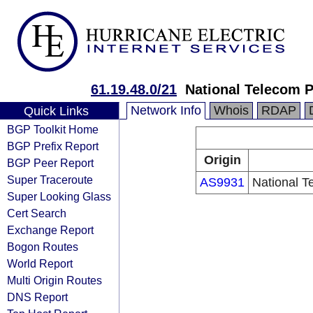
61.19.48.0/21
National Telecom 
Network Info
Whois
RDAP
Quick Links
BGP Toolkit Home
BGP Prefix Report
Origin
BGP Peer Report
Super Traceroute
AS9931
National T
Super Looking Glass
Cert Search
Exchange Report
Bogon Routes
World Report
Multi Origin Routes
DNS Report