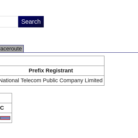
raceroute
Prefix Registrant
National Telecom Public Company Limited
C