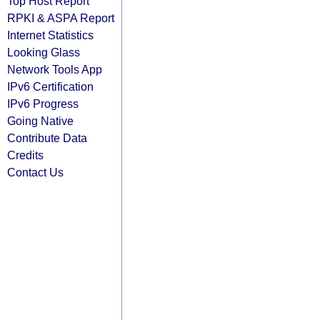
Top Host Report
RPKI & ASPA Report
Internet Statistics
Looking Glass
Network Tools App
IPv6 Certification
IPv6 Progress
Going Native
Contribute Data
Credits
Contact Us