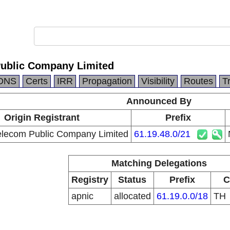
Public Company Limited
DNS
Certs
IRR
Propagation
Visibility
Routes
T
Announced By
Origin Registrant
Prefix
elecom Public Company Limited
61.19.48.0/21
Matching Delegations
Registry
Status
Prefix
C
apnic
allocated
61.19.0.0/18
TH