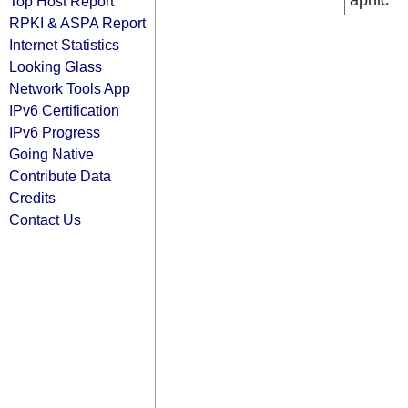
apnic
Top Host Report
RPKI & ASPA Report
Internet Statistics
Looking Glass
Network Tools App
IPv6 Certification
IPv6 Progress
Going Native
Contribute Data
Credits
Contact Us