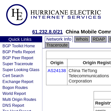
61.232.8.0/21
China Mobile Comm
Network Info
Whois
RDAP
Quick Links
Traceroute
BGP Toolkit Home
BGP Prefix Report
BGP Peer Report
Origin
Origin Regist
Super Traceroute
Super Looking Glass
AS24138
China TieTong
Cert Search
Telecommunications
Corporation
Exchange Report
Bogon Routes
World Report
Multi Origin Routes
Registr
DNS Report