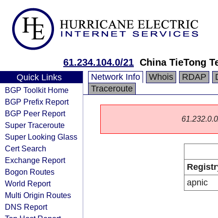
61.234.104.0/21
China TieTong T
Network Info
Whois
RDAP
Quick Links
Traceroute
BGP Toolkit Home
BGP Prefix Report
BGP Peer Report
61.232.0.0/
Super Traceroute
Super Looking Glass
Cert Search
Exchange Report
Registr
Bogon Routes
apnic
World Report
Multi Origin Routes
DNS Report