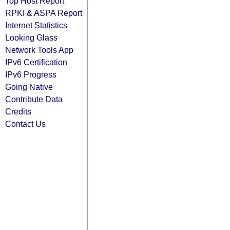
Top Host Report
RPKI & ASPA Report
Internet Statistics
Looking Glass
Network Tools App
IPv6 Certification
IPv6 Progress
Going Native
Contribute Data
Credits
Contact Us