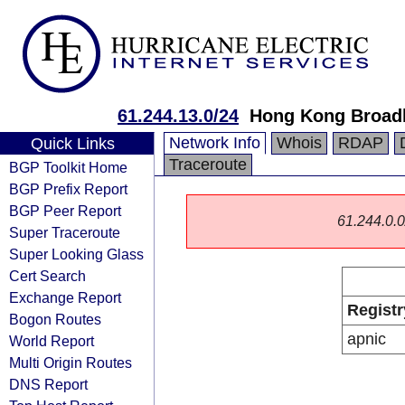
61.244.13.0/24
Hong Kong Broad
Network Info
Whois
RDAP
Quick Links
Traceroute
BGP Toolkit Home
BGP Prefix Report
BGP Peer Report
61.244.0.0/
Super Traceroute
Super Looking Glass
Cert Search
Exchange Report
Registr
Bogon Routes
apnic
World Report
Multi Origin Routes
DNS Report