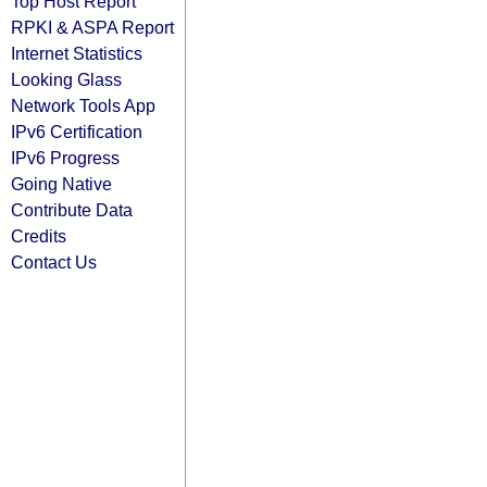
Top Host Report
RPKI & ASPA Report
Internet Statistics
Looking Glass
Network Tools App
IPv6 Certification
IPv6 Progress
Going Native
Contribute Data
Credits
Contact Us