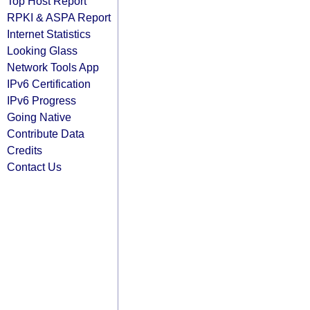
Top Host Report
RPKI & ASPA Report
Internet Statistics
Looking Glass
Network Tools App
IPv6 Certification
IPv6 Progress
Going Native
Contribute Data
Credits
Contact Us