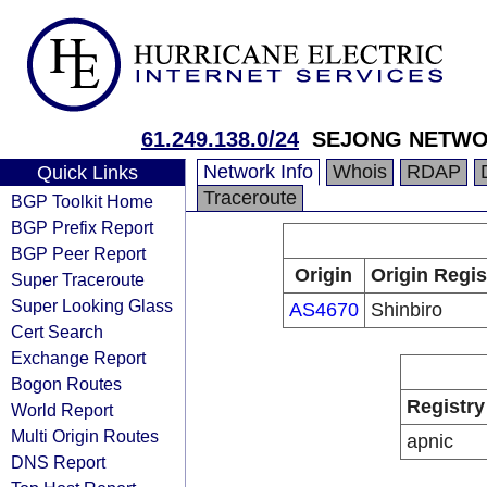
61.249.138.0/24
SEJONG NETW
Network Info
Whois
RDAP
Quick Links
Traceroute
BGP Toolkit Home
BGP Prefix Report
BGP Peer Report
Origin
Origin Regis
Super Traceroute
Super Looking Glass
AS4670
Shinbiro
Cert Search
Exchange Report
Bogon Routes
Registry
World Report
Multi Origin Routes
apnic
DNS Report