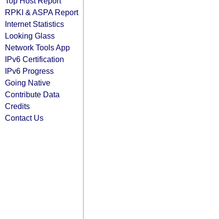
Top Host Report
RPKI & ASPA Report
Internet Statistics
Looking Glass
Network Tools App
IPv6 Certification
IPv6 Progress
Going Native
Contribute Data
Credits
Contact Us