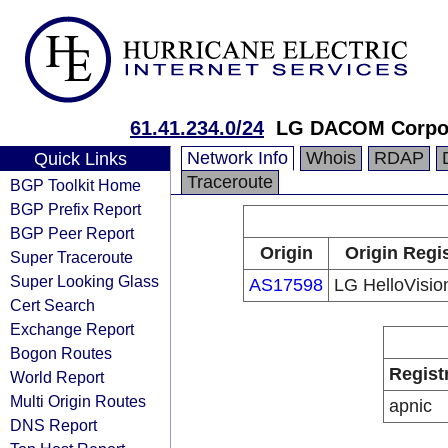
61.41.234.0/24
LG DACOM Corpor
Network Info
Whois
RDAP
Quick Links
Traceroute
BGP Toolkit Home
BGP Prefix Report
BGP Peer Report
Origin
Origin Regi
Super Traceroute
Super Looking Glass
AS17598
LG HelloVisio
Cert Search
Exchange Report
Bogon Routes
Regist
World Report
Multi Origin Routes
apnic
DNS Report