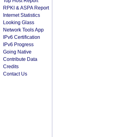
Top Host Report
RPKI & ASPA Report
Internet Statistics
Looking Glass
Network Tools App
IPv6 Certification
IPv6 Progress
Going Native
Contribute Data
Credits
Contact Us