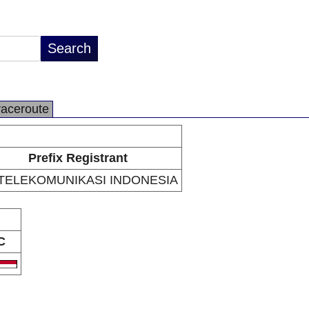
raceroute
Prefix Registrant
 TELEKOMUNIKASI INDONESIA
C