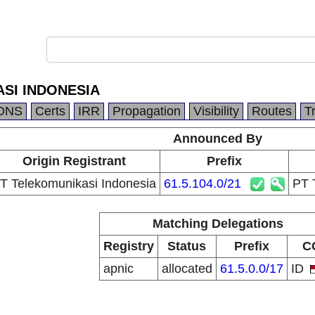
SI INDONESIA
DNS
Certs
IRR
Propagation
Visibility
Routes
T
Announced By
Origin Registrant
Prefix
T Telekomunikasi Indonesia
61.5.104.0/21
PT
Matching Delegations
Registry
Status
Prefix
C
apnic
allocated
61.5.0.0/17
ID