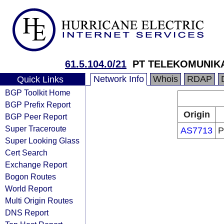
61.5.104.0/21
PT TELEKOMUNIKA
Network Info
Whois
RDAP
Quick Links
BGP Toolkit Home
BGP Prefix Report
Origin
BGP Peer Report
Super Traceroute
AS7713
P
Super Looking Glass
Cert Search
Exchange Report
Bogon Routes
World Report
Multi Origin Routes
DNS Report