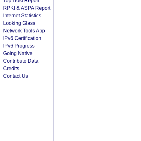
Top Host Report
RPKI & ASPA Report
Internet Statistics
Looking Glass
Network Tools App
IPv6 Certification
IPv6 Progress
Going Native
Contribute Data
Credits
Contact Us