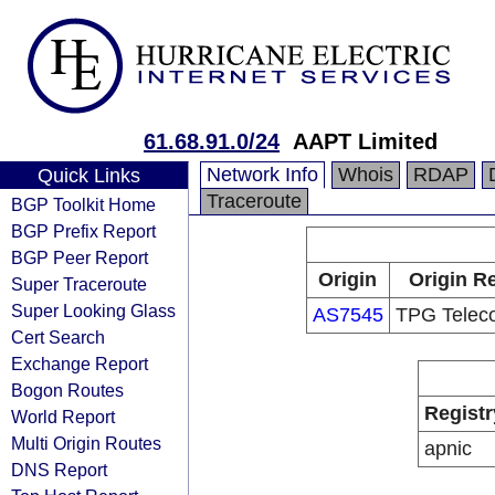
61.68.91.0/24
AAPT Limited
Network Info
Whois
RDAP
Quick Links
Traceroute
BGP Toolkit Home
BGP Prefix Report
BGP Peer Report
Origin
Origin Re
Super Traceroute
Super Looking Glass
AS7545
TPG Telec
Cert Search
Exchange Report
Bogon Routes
Registr
World Report
Multi Origin Routes
apnic
DNS Report