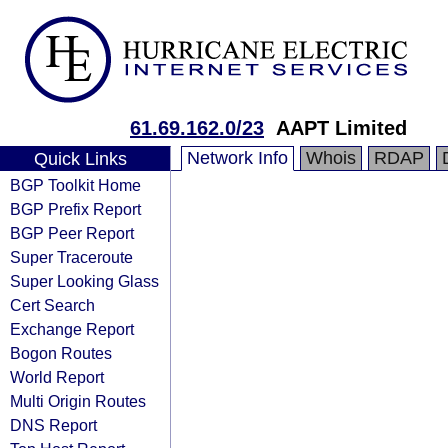
61.69.162.0/23
AAPT Limited
Network Info
Whois
RDAP
Quick Links
BGP Toolkit Home
BGP Prefix Report
BGP Peer Report
Super Traceroute
Super Looking Glass
Cert Search
Exchange Report
Bogon Routes
World Report
Multi Origin Routes
DNS Report