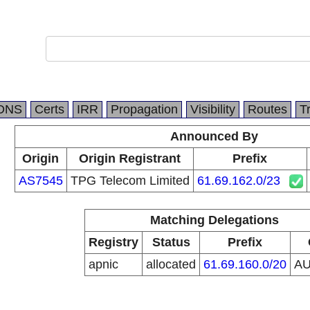
DNS
Certs
IRR
Propagation
Visibility
Routes
T
Announced By
Origin
Origin Registrant
Prefix
AS7545
TPG Telecom Limited
61.69.162.0/23
Matching Delegations
Registry
Status
Prefix
apnic
allocated
61.69.160.0/20
A