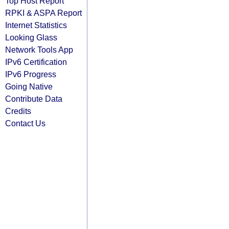
Top Host Report
RPKI & ASPA Report
Internet Statistics
Looking Glass
Network Tools App
IPv6 Certification
IPv6 Progress
Going Native
Contribute Data
Credits
Contact Us