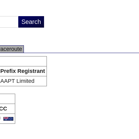
raceroute
Prefix Registrant
AAPT Limited
CC
U