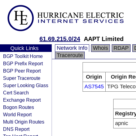
61.69.215.0/24
AAPT Limited
Network Info
Whois
RDAP
Quick Links
Traceroute
BGP Toolkit Home
BGP Prefix Report
BGP Peer Report
Origin
Origin Re
Super Traceroute
Super Looking Glass
AS7545
TPG Teleco
Cert Search
Exchange Report
Bogon Routes
Registr
World Report
Multi Origin Routes
apnic
DNS Report