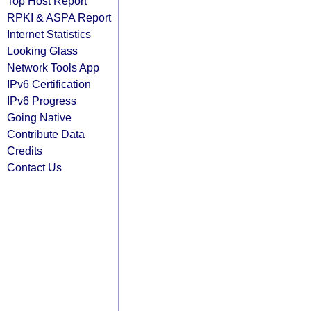
Top Host Report
RPKI & ASPA Report
Internet Statistics
Looking Glass
Network Tools App
IPv6 Certification
IPv6 Progress
Going Native
Contribute Data
Credits
Contact Us