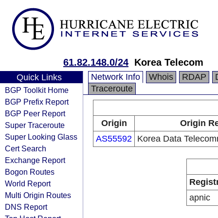
61.82.148.0/24
Korea Telecom
Network Info
Whois
RDAP
Quick Links
Traceroute
BGP Toolkit Home
BGP Prefix Report
BGP Peer Report
Origin
Origin Re
Super Traceroute
Super Looking Glass
AS55592
Korea Data Telecomm
Cert Search
Exchange Report
Bogon Routes
Regist
World Report
Multi Origin Routes
apnic
DNS Report