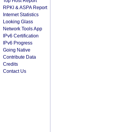
Top Host Report
RPKI & ASPA Report
Internet Statistics
Looking Glass
Network Tools App
IPv6 Certification
IPv6 Progress
Going Native
Contribute Data
Credits
Contact Us