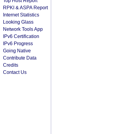
Top Host Report
RPKI & ASPA Report
Internet Statistics
Looking Glass
Network Tools App
IPv6 Certification
IPv6 Progress
Going Native
Contribute Data
Credits
Contact Us