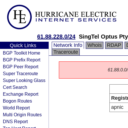
61.88.228.0/24
SingTel Optus Pty
Network Info
Whois
RDAP
Quick Links
Traceroute
BGP Toolkit Home
BGP Prefix Report
BGP Peer Report
61.88.0.0/
Super Traceroute
Super Looking Glass
Cert Search
Exchange Report
Regist
Bogon Routes
apnic
World Report
Multi Origin Routes
DNS Report