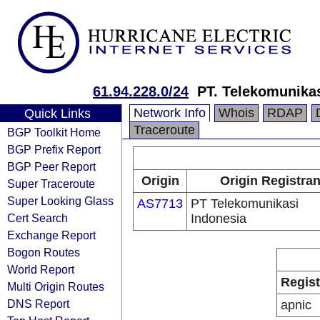
61.94.228.0/24
PT. Telekomunikas
Network Info
Whois
RDAP
Quick Links
Traceroute
BGP Toolkit Home
BGP Prefix Report
BGP Peer Report
Origin
Origin Registran
Super Traceroute
Super Looking Glass
AS7713
PT Telekomunikasi
Cert Search
Indonesia
Exchange Report
Bogon Routes
World Report
Regist
Multi Origin Routes
DNS Report
apnic