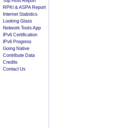
Top Host Report
RPKI & ASPA Report
Internet Statistics
Looking Glass
Network Tools App
IPv6 Certification
IPv6 Progress
Going Native
Contribute Data
Credits
Contact Us