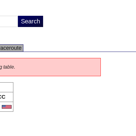
raceroute
g table.
CC
S