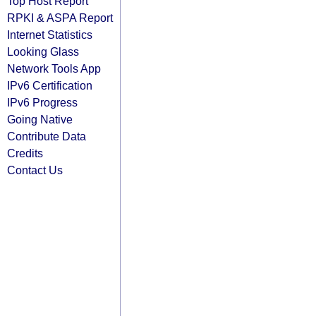
Top Host Report
RPKI & ASPA Report
Internet Statistics
Looking Glass
Network Tools App
IPv6 Certification
IPv6 Progress
Going Native
Contribute Data
Credits
Contact Us