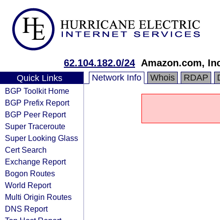
62.104.182.0/24
Amazon.com, Inc
Network Info
Whois
RDAP
Quick Links
BGP Toolkit Home
BGP Prefix Report
BGP Peer Report
Super Traceroute
Super Looking Glass
Cert Search
Exchange Report
Bogon Routes
World Report
Multi Origin Routes
DNS Report