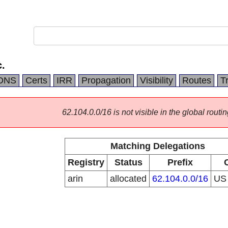
.
DNS
Certs
IRR
Propagation
Visibility
Routes
T
62.104.0.0/16 is not visible in the global routin
Matching Delegations
Registry
Status
Prefix
arin
allocated
62.104.0.0/16
U